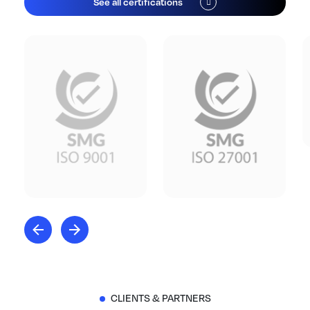
See all certifications
CLIENTS & PARTNERS