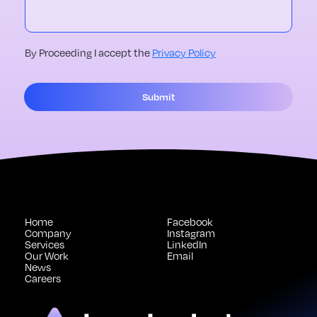
By Proceeding I accept the
Privacy Policy
Submit
Home
Facebook
Company
Instagram
Services
LinkedIn
Our Work
Email
News
Careers