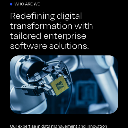
WHO ARE WE
Redefining digital
transformation with
tailored enterprise
software solutions.
Our expertise in data management and innovation