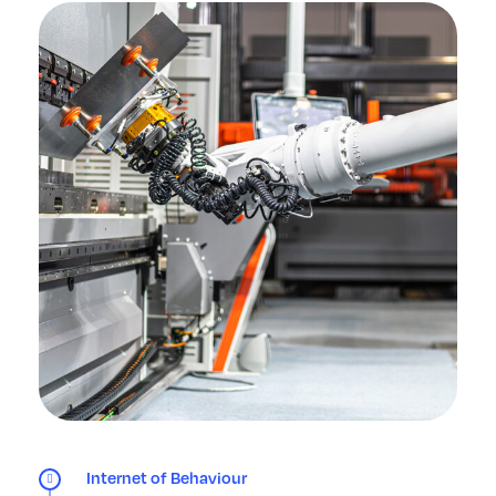
Internet of Behaviour