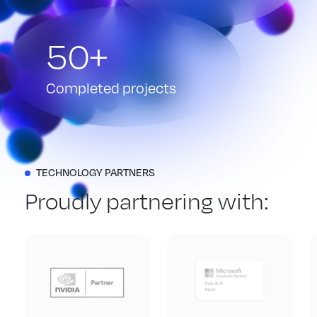
50+
Completed projects
TECHNOLOGY PARTNERS
Proudly partnering with: