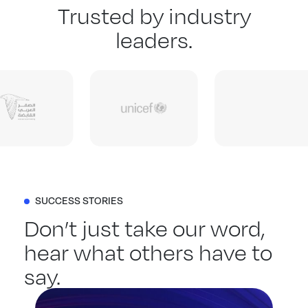
Trusted by industry
leaders.
SUCCESS STORIES
Don’t just take our word,
hear what others have to
say.