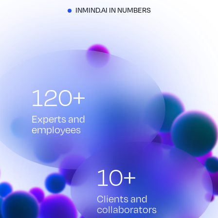
INMIND.AI IN NUMBERS
120+
Experts and
employees
10+
Clients and
collaborators