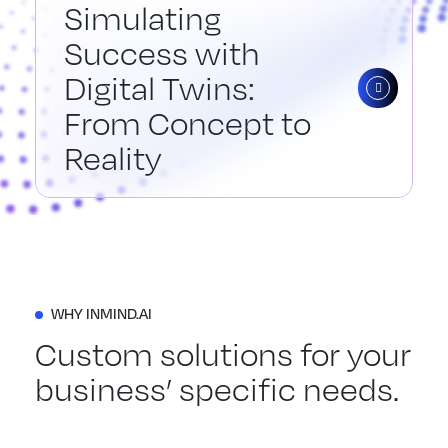
Simulating
Success with
Digital Twins:
From Concept to
Reality
WHY INMIND.AI
Custom solutions for your
business’ specific needs.