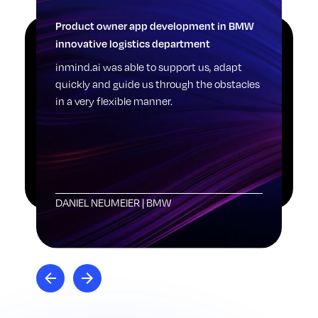
Product owner app development in BMW
Log
innovative logistics department
Pic
sti
inmind.ai was able to support us, adapt
one
quickly and guide us through the obstacles
dig
in a very flexible manner.
see
sta
rai
DANIEL NEUMEIER
|
BMW
LE