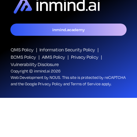
inmind.academy
QMS Policy
Information Security Policy
BCMS Policy
AIMS Policy
Privacy Policy
Vulnerability Disclosure
Copyright © inmind.ai 2026
Web Development
by NOUS
. This site is protected by reCAPTCHA
and the Google
Privacy Policy
and
Terms of Service
apply.