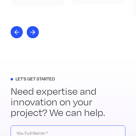
LET’S GET STARTED
Need expertise and
innovation on your
project? We can help.