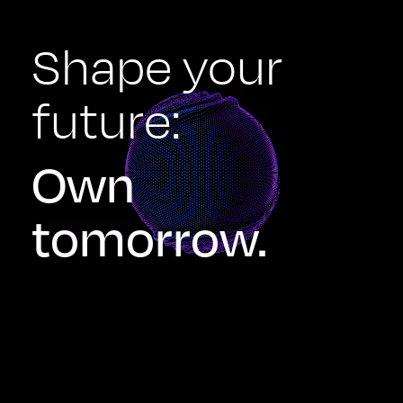
Shape your
future:
Own
tomorrow.