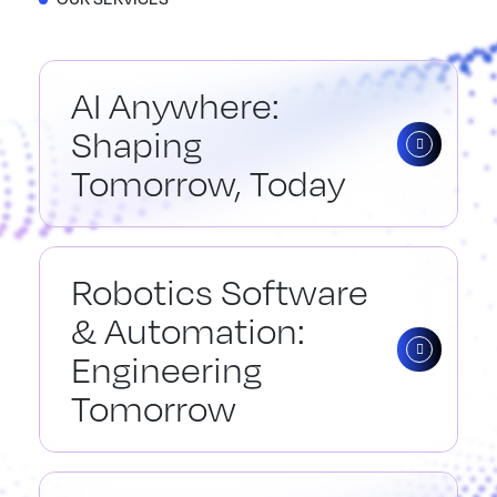
AI Anywhere:
Shaping
Tomorrow, Today
Robotics Software
& Automation:
Engineering
Tomorrow