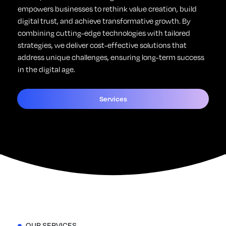
empowers businesses to rethink value creation, build
digital trust, and achieve transformative growth. By
combining cutting-edge technologies with tailored
strategies, we deliver cost-effective solutions that
address unique challenges, ensuring long-term success
in the digital age.
Services
OUR SERVICES