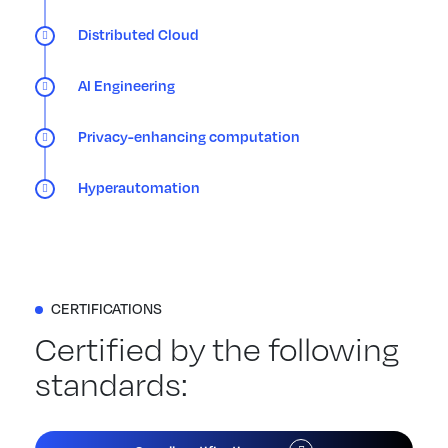
Distributed Cloud
AI Engineering
Privacy-enhancing computation
Hyperautomation
CERTIFICATIONS
Certified by the following
standards: